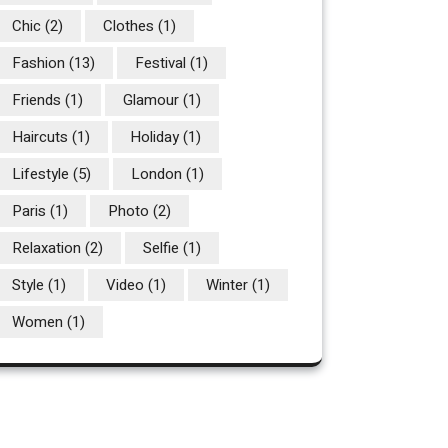
Chic
(2)
Clothes
(1)
Fashion
(13)
Festival
(1)
Friends
(1)
Glamour
(1)
Haircuts
(1)
Holiday
(1)
Lifestyle
(5)
London
(1)
Paris
(1)
Photo
(2)
Relaxation
(2)
Selfie
(1)
Style
(1)
Video
(1)
Winter
(1)
Women
(1)