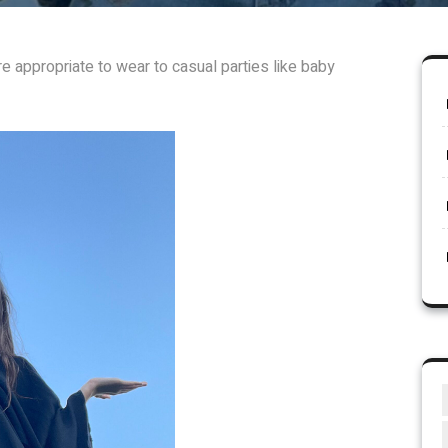
e appropriate to wear to casual parties like baby