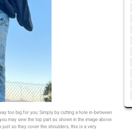
ay too big for you. Simply by cutting a hole in-between
e you may sew the top part as shown in the image above.
just so they cover the shoulders, this is a very