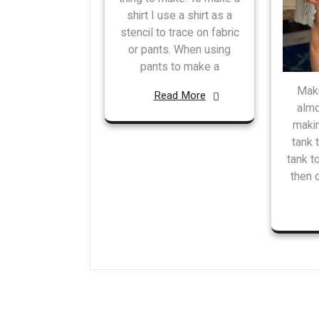
shirt I use a shirt as a
stencil to trace on fabric
or pants. When using
pants to make a
Maki
Read More
almo
makin
tank 
tank t
then 