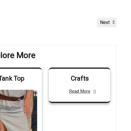
Next
Next
Post
lore More
Tank Top
Crafts
Read More