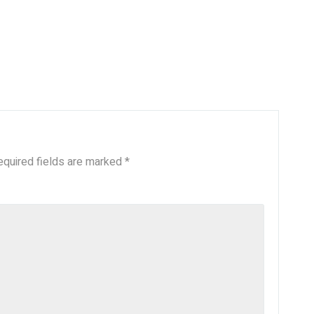
equired fields are marked
*