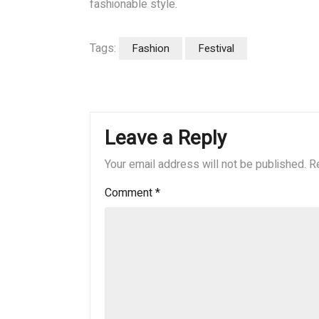
fashionable style.
Tags:
Fashion
Festival
Leave a Reply
Your email address will not be published.
R
Comment
*