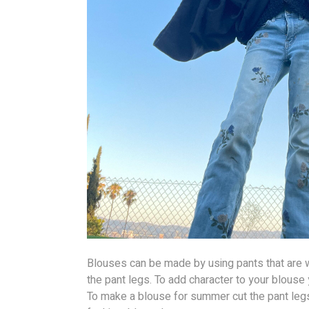
Blouses can be made by using pants that are w
the pant legs. To add character to your blous
To make a blouse for summer cut the pant legs 