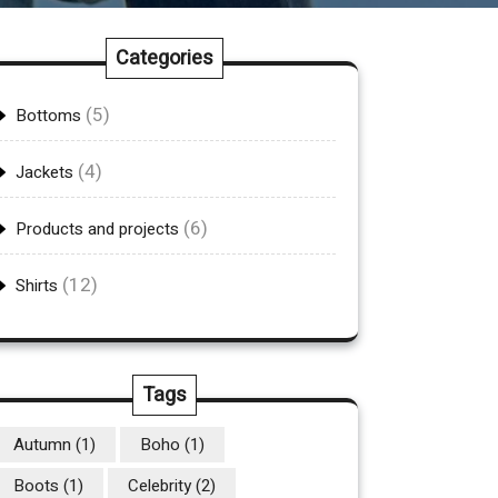
Categories
(5)
Bottoms
(4)
Jackets
(6)
Products and projects
(12)
Shirts
Tags
Autumn
(1)
Boho
(1)
Boots
(1)
Celebrity
(2)