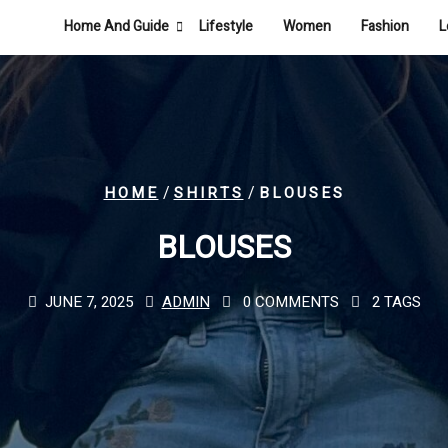
Home And Guide
Lifestyle
Women
Fashion
L
/
/
HOME
SHIRTS
BLOUSES
BLOUSES
JUNE 7, 2025
ADMIN
0 COMMENTS
2 TAGS