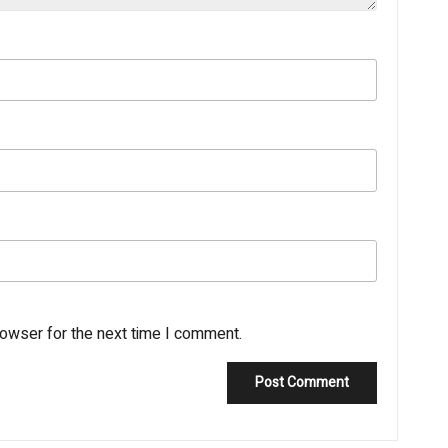
rowser for the next time I comment.