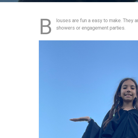
B
louses are fun a easy to make. They ar
showers or engagement parties.