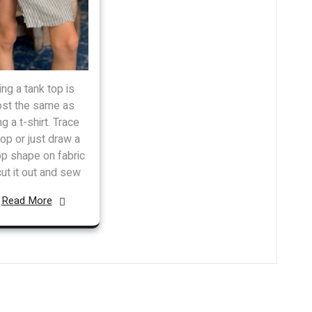
ng a tank top is
st the same as
g a t-shirt. Trace
top or just draw a
op shape on fabric
cut it out and sew
Read More