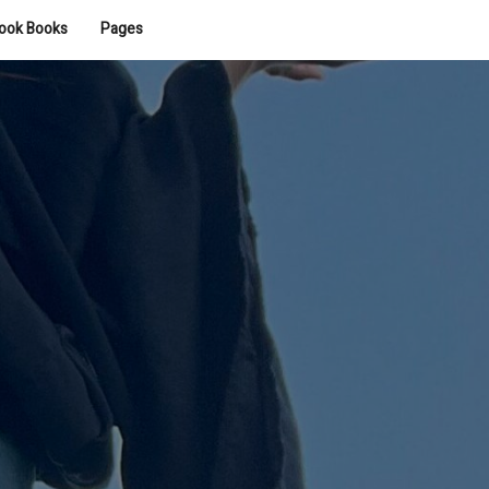
ook Books
Pages