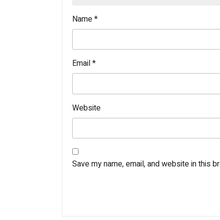
Name
*
Email
*
Website
Save my name, email, and website in this b