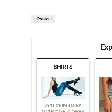
Post
Previous
Previous
navigation
Post
Exp
SHIRTS
Shirts are the easiest
thing to make. To make a