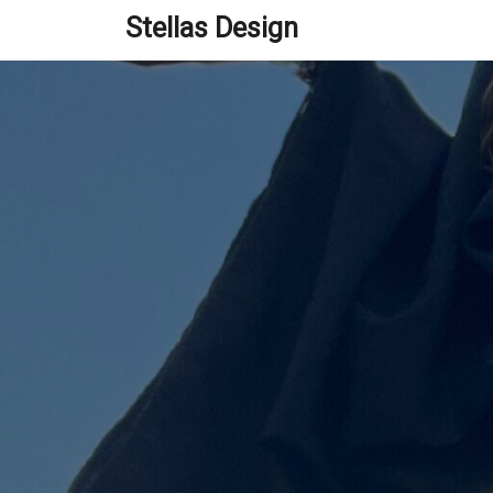
Skip
Stellas Design
to
content