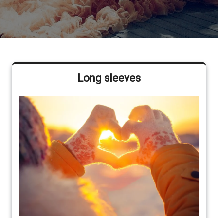
Long sleeves