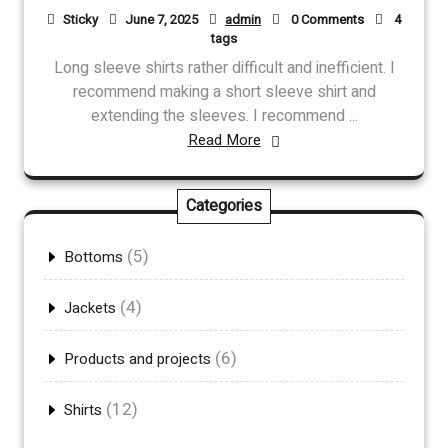
Sticky
June 7, 2025
admin
0 Comments
4
tags
Long sleeve shirts rather difficult and inefficient. I
recommend making a short sleeve shirt and
extending the sleeves. I recommend ...
Read More
Categories
(5)
Bottoms
(4)
Jackets
(6)
Products and projects
(12)
Shirts