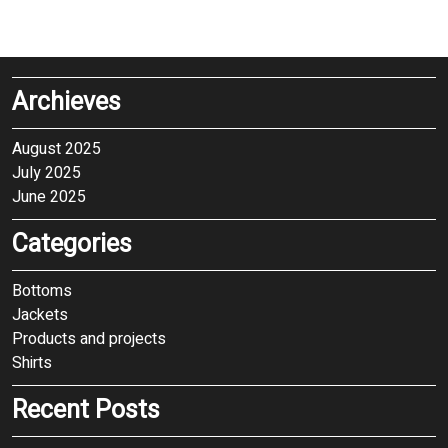
Archieves
August 2025
July 2025
June 2025
Categories
Bottoms
Jackets
Products and projects
Shirts
Recent Posts