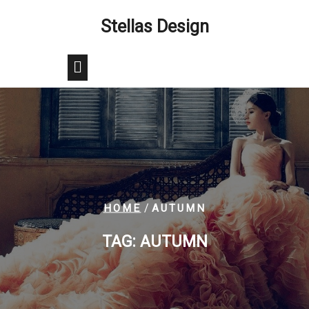
Skip
Stellas Design
to
content
/
HOME
AUTUMN
TAG:
AUTUMN