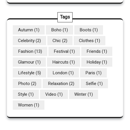
Tags
Autumn
(1)
Boho
(1)
Boots
(1)
Celebrity
(2)
Chic
(2)
Clothes
(1)
Fashion
(13)
Festival
(1)
Friends
(1)
Glamour
(1)
Haircuts
(1)
Holiday
(1)
Lifestyle
(5)
London
(1)
Paris
(1)
Photo
(2)
Relaxation
(2)
Selfie
(1)
Style
(1)
Video
(1)
Winter
(1)
Women
(1)