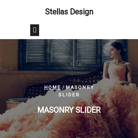
Skip
Stellas Design
to
content
/
HOME
MASONRY
SLIDER
MASONRY SLIDER