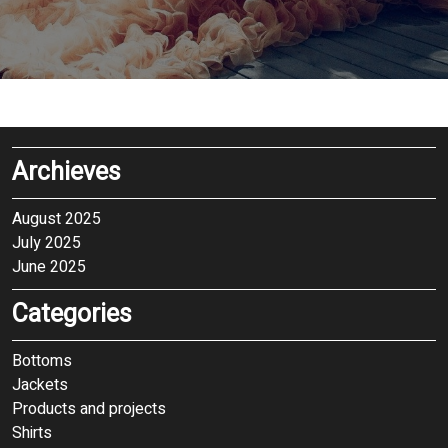
Archieves
August 2025
July 2025
June 2025
Categories
Bottoms
Jackets
Products and projects
Shirts