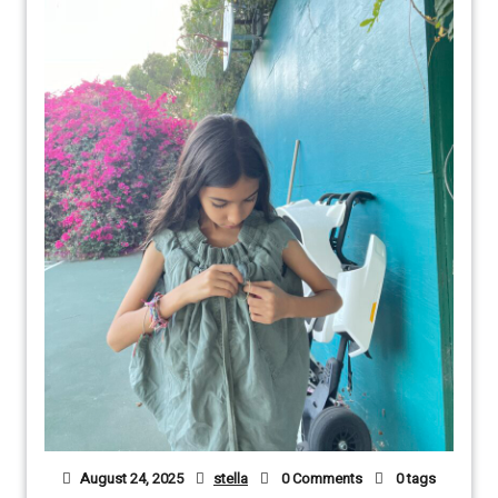
August 24, 2025
stella
0 Comments
0 tags