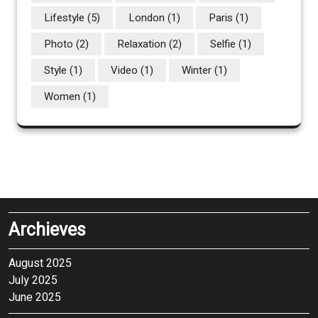
Lifestyle
(5)
London
(1)
Paris
(1)
Photo
(2)
Relaxation
(2)
Selfie
(1)
Style
(1)
Video
(1)
Winter
(1)
Women
(1)
Archieves
August 2025
July 2025
June 2025