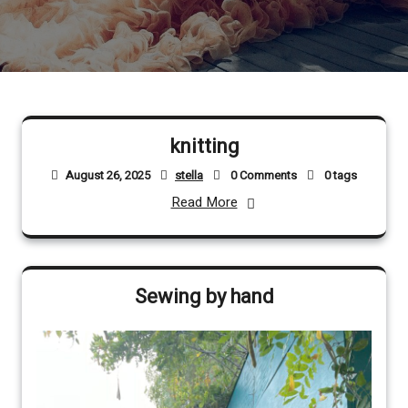
knitting
August 26, 2025
stella
0 Comments
0 tags
Read More
Sewing by hand