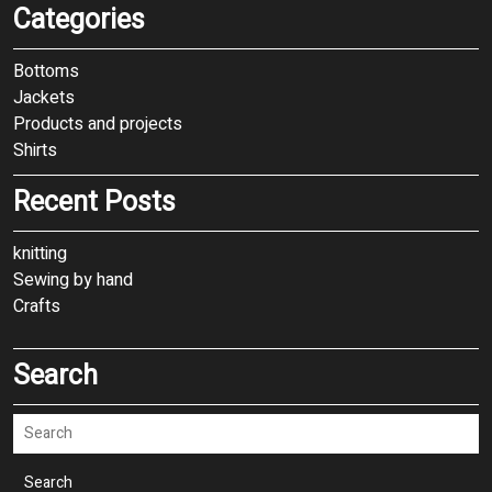
Categories
Bottoms
Jackets
Products and projects
Shirts
Recent Posts
knitting
Sewing by hand
Crafts
Search
Search