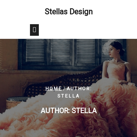
Skip
Stellas Design
to
content
/
HOME
AUTHOR:
STELLA
AUTHOR:
STELLA