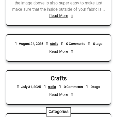
the image above is also super easy to make just
make sure that the inside outside of your fabric is ...
Read More
August 24, 2025
stella
0 Comments
0 tags
Read More
Crafts
July 31, 2025
stella
0 Comments
0 tags
Read More
Categories