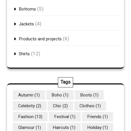
(5)
Bottoms
(4)
Jackets
(6)
Products and projects
(12)
Shirts
Tags
Autumn
(1)
Boho
(1)
Boots
(1)
Celebrity
(2)
Chic
(2)
Clothes
(1)
Fashion
(13)
Festival
(1)
Friends
(1)
Glamour
(1)
Haircuts
(1)
Holiday
(1)